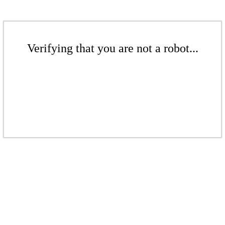
Verifying that you are not a robot...