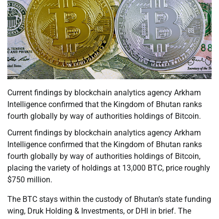
Current findings by blockchain analytics agency Arkham
Intelligence confirmed that the Kingdom of Bhutan ranks
fourth globally by way of authorities holdings of Bitcoin.
Current findings by blockchain analytics agency Arkham
Intelligence confirmed that the Kingdom of Bhutan ranks
fourth globally by way of authorities holdings of Bitcoin,
placing the variety of holdings at 13,000 BTC, price roughly
$750 million.
The BTC stays within the custody of Bhutan’s state funding
wing, Druk Holding & Investments, or DHI in brief. The