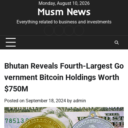
Skip
Monday, August 10, 2026
Musm News
to
content
Everything related to business and investments
Home
Terms
Privacy
Contact
&
Policy
Us
Conditions
Bhutan Reveals Fourth-Largest Go
vernment Bitcoin Holdings Worth
$750M
Posted on
September 18, 2024
by
admin