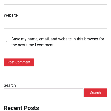
Website
Save my name, email, and website in this browser for
the next time I comment.
Search
Search
Recent Posts