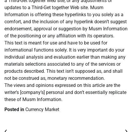
a Third-Get together Web site, or any adjustments or
updates to a Third-Get together Web site. Musm
Information is offering these hyperlinks to you solely as a
comfort, and the inclusion of any hyperlink doesn’t suggest
endorsement, approval or suggestion by Musm Information
of the positioning or any affiliation with its operators.
This text is meant for use and have to be used for
informational functions solely. It is very important do your
individual analysis and evaluation earlier than making any
materials selections associated to any of the services or
products described. This text isn’t supposed as, and shall
not be construed as, monetary recommendation.
The views and opinions expressed on this article are the
writer’s [company’s] personal and don’t essentially replicate
these of Musm Information.
Posted in
Currency Market