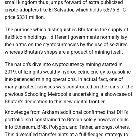
small kingdom thus jumps forward of extra publicized
crypto-adopters like El Salvador, which holds 5,876 BTC
price $331 million.
The purpose which distinguishes Bhutan is the supply of
its Bitcoin holdings—different governments normally lay
their arms on the cryptocurrencies by the use of seizures
whereas Bhutan’s shops are a product of mining itself.
The nation’s dive into cryptocurrency mining started in
2019, utilizing its wealthy hydroelectric energy to gasoline
inexperienced mining operations. In actual fact, one of
many greatest services was constructed on the ruins of the
previous Schooling Metropolis undertaking, a showcase of
Bhutan’s dedication to this new digital frontier.
Knowledge from Arkham additional confirmed that DHI’s
portfolio isn’t constrained to Bitcoin solely however spills
into Ethereum, BNB, Polygon, and Tether, amongst others.
This diversified transfer hints at a full-fledged strategy to