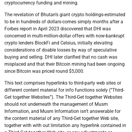
cryptocurrency funding and mining.
The revelation of Bhutan’s giant crypto holdings-estimated
to be in hundreds of dollars-comes simply months after a
Forbes report in April 2023 discovered that DHI was
concerned in multi-million-dollar offers with now-bankrupt
crypto lenders BlockFi and Celsius, initially elevating
considerations of doable losses by way of speculative
buying and selling. DHI later clarified that no cash was
misplaced and that their Bitcoin mining had been ongoing
since Bitcoin was priced round $5,000.
This text comprises hyperlinks to third-party web sites or
different content material for info functions solely (“Third-
Get together Websites”). The Third-Get together Websites
should not underneath the management of Musm
Information, and Musm Information isn’t answerable for
the content material of any Third-Get together Web site,
together with with out limitation any hyperlink contained in