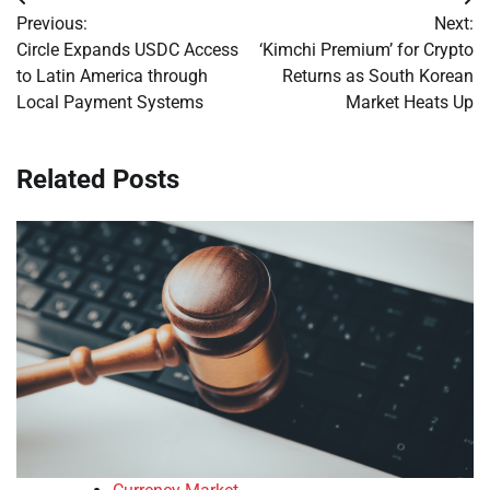
Post
Previous:
Next:
navigation
Circle Expands USDC Access
‘Kimchi Premium’ for Crypto
to Latin America through
Returns as South Korean
Local Payment Systems
Market Heats Up
Related Posts