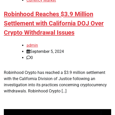
Currency Market
Robinhood Reaches $3.9 Million
Settlement with California DOJ Over
Crypto Withdrawal Issues
admin
September 5, 2024
0
Robinhood Crypto has reached a $3.9 million settlement
with the California Division of Justice following an
investigation into its practices concerning cryptocurrency
withdrawals. Robinhood Crypto […]