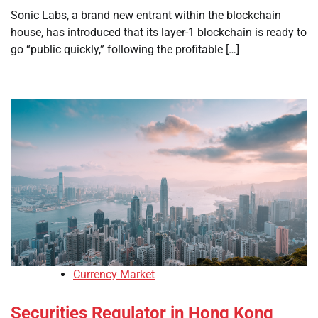
Sonic Labs, a brand new entrant within the blockchain
house, has introduced that its layer-1 blockchain is ready to
go “public quickly,” following the profitable […]
Currency Market
Securities Regulator in Hong Kong