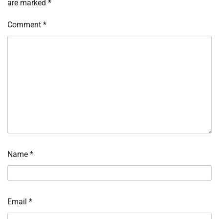
are marked
*
Comment
*
Name
*
Email
*