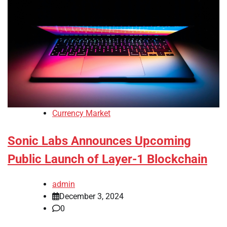
Currency Market
Sonic Labs Announces Upcoming
Public Launch of Layer-1 Blockchain
admin
December 3, 2024
0