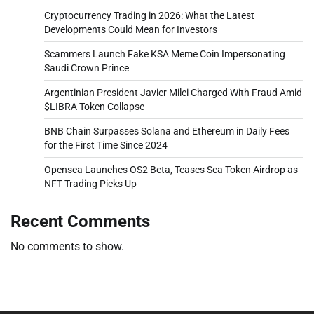
Cryptocurrency Trading in 2026: What the Latest
Developments Could Mean for Investors
Scammers Launch Fake KSA Meme Coin Impersonating
Saudi Crown Prince
Argentinian President Javier Milei Charged With Fraud Amid
$LIBRA Token Collapse
BNB Chain Surpasses Solana and Ethereum in Daily Fees
for the First Time Since 2024
Opensea Launches OS2 Beta, Teases Sea Token Airdrop as
NFT Trading Picks Up
Recent Comments
No comments to show.