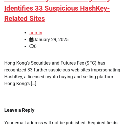
Identifies 33 Suspicious HashKey-
Related Sites
admin
January 29, 2025
0
Hong Kong’s Securities and Futures Fee (SFC) has
recognized 33 further suspicious web sites impersonating
HashKey, a licensed crypto buying and selling platform.
Hong Kong’s […]
Leave a Reply
Your email address will not be published.
Required fields