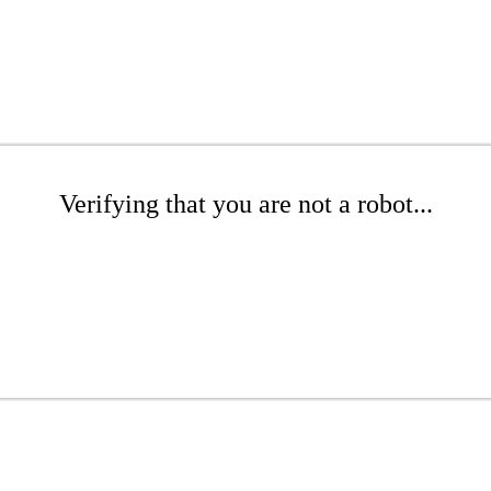
Verifying that you are not a robot...