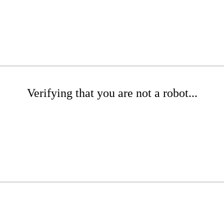
Verifying that you are not a robot...