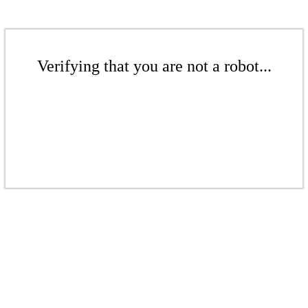
Verifying that you are not a robot...