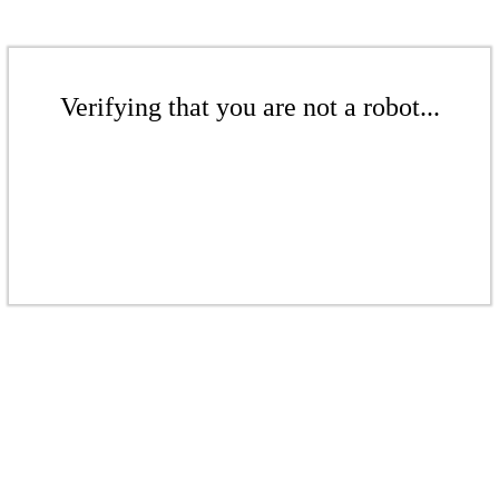
Verifying that you are not a robot...