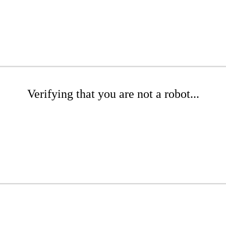
Verifying that you are not a robot...