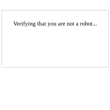
Verifying that you are not a robot...