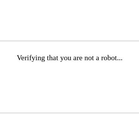
Verifying that you are not a robot...