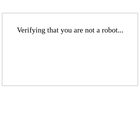
Verifying that you are not a robot...