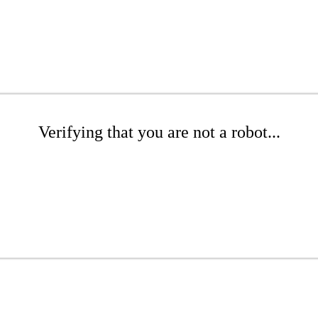
Verifying that you are not a robot...