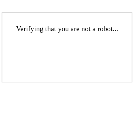
Verifying that you are not a robot...