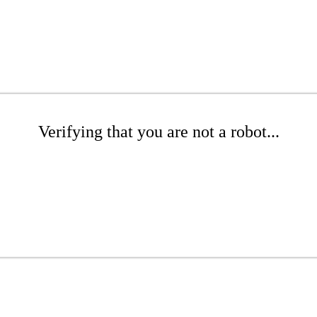
Verifying that you are not a robot...