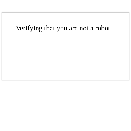
Verifying that you are not a robot...