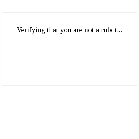
Verifying that you are not a robot...