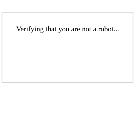
Verifying that you are not a robot...