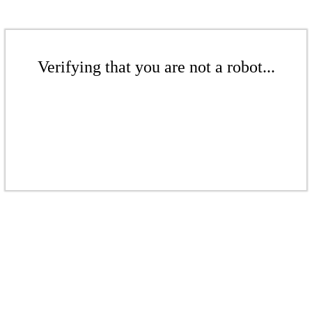
Verifying that you are not a robot...