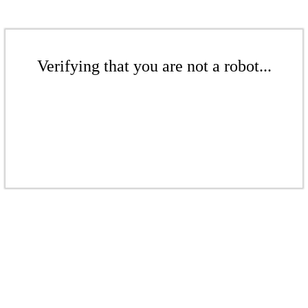
Verifying that you are not a robot...