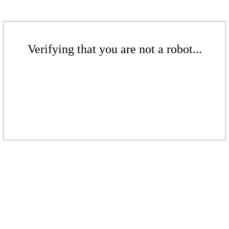
Verifying that you are not a robot...