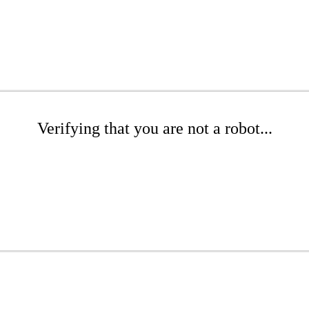
Verifying that you are not a robot...