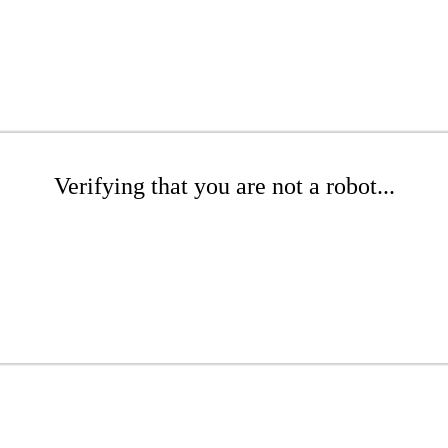
Verifying that you are not a robot...