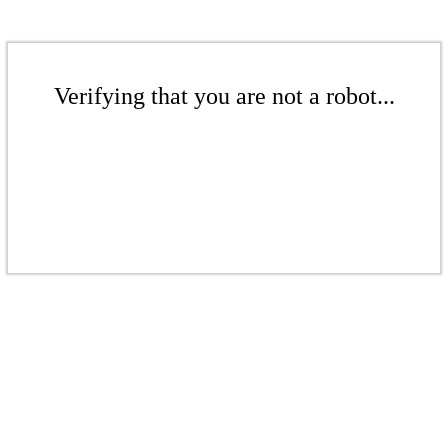
Verifying that you are not a robot...