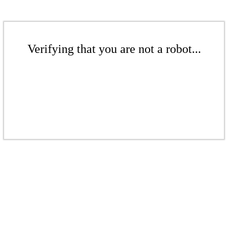
Verifying that you are not a robot...