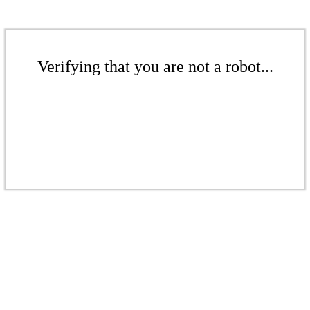
Verifying that you are not a robot...